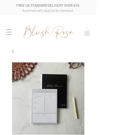
FREE UK STANDARD DELIVERY OVER £45.
Automatically applied at checkout.