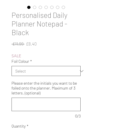
Personalised Daily
Planner Notepad -
Black
Regular
Sale
 £11.99 
£8.40
Price
Price
SALE
Foil Colour
*
Please enter the initials you want to be
foiled onto the planner. Maximum of 3
letters. (optional)
0/3
Quantity
*