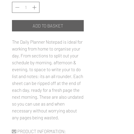
ADD TO BASKET
The Daily Planner Notepad is ideal for
working from home to organise your
day. From sections to split out your
schedule by morning, afternoon &
evening, to space to write your to do
list and notes; its an all rounder. Each
sheet can be ripped off at the end of
each day, ready for a fresh page the
next morning. These are also undated
so you can use as and when
necessary without worrying about
any pages being wasted.
💌 PRODUCT INFORMATION: