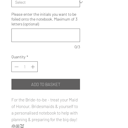
Please enter the initials you want to be
foiled onto the notebook. Maximum of 3
letters (optional)
0/3
Quantity
*
ADD TO BASKET
For the Bride-to-be - treat your Maid
of Honour, Bridesmaids & yourself to
a personalised notebook to help with
planning & preparing for the big day!
👰🏼💒