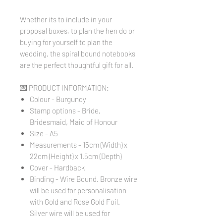
Whether its to include in your
proposal boxes, to plan the hen do or
buying for yourself to plan the
wedding, the spiral bound notebooks
are the perfect thoughtful gift for all.
💌 PRODUCT INFORMATION:
Colour - Burgundy
Stamp options - Bride,
Bridesmaid, Maid of Honour
Size - A5
Measurements - 15cm (Width) x
22cm (Height) x 1.5cm (Depth)
Cover - Hardback
Binding - Wire Bound. Bronze wire
will be used for personalisation
with Gold and Rose Gold Foil.
Silver wire will be used for