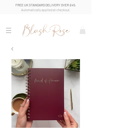
FREE UK STANDARD DELIVERY OVER £45.
Automatically applied at checkout.