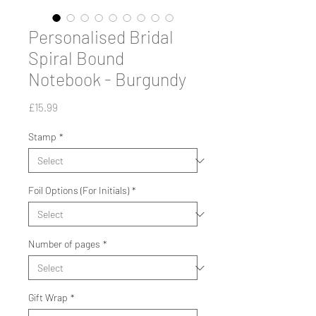
Personalised Bridal
Spiral Bound
Notebook - Burgundy
Price
£15.99
Stamp
*
Foil Options (For Initials)
*
Number of pages
*
Gift Wrap
*