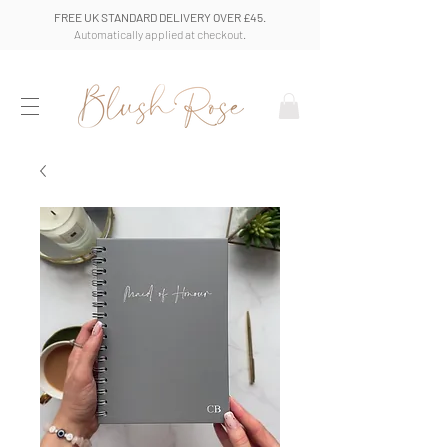
FREE UK STANDARD DELIVERY OVER £45.
Automatically applied at checkout.