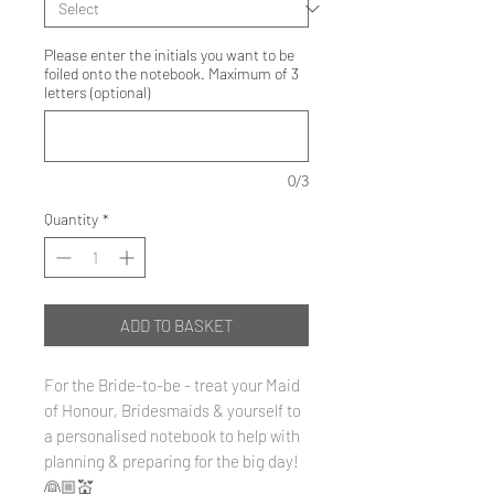
Please enter the initials you want to be
foiled onto the notebook. Maximum of 3
letters (optional)
0/3
Quantity
*
ADD TO BASKET
For the Bride-to-be - treat your Maid
of Honour, Bridesmaids & yourself to
a personalised notebook to help with
planning & preparing for the big day!
👰🏼💒