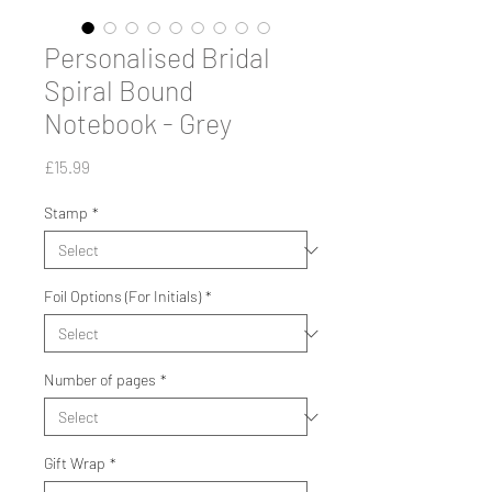
Personalised Bridal
Spiral Bound
Notebook - Grey
Price
£15.99
Stamp
*
Foil Options (For Initials)
*
Number of pages
*
Gift Wrap
*