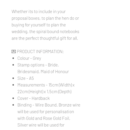
Whether its to include in your
proposal boxes, to plan the hen do or
buying for yourself to plan the
wedding, the spiral bound notebooks
are the perfect thoughtful gift for all.
💌 PRODUCT INFORMATION:
Colour - Grey
Stamp options - Bride,
Bridesmaid, Maid of Honour
Size - A5
Measurements - 15cm (Width) x
22cm (Height) x 1.5cm (Depth)
Cover - Hardback
Binding - Wire Bound. Bronze wire
will be used for personalisation
with Gold and Rose Gold Foil.
Silver wire will be used for