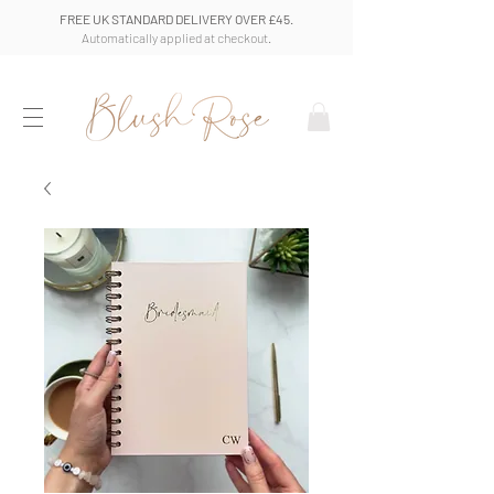
FREE UK STANDARD DELIVERY OVER £45.
Automatically applied at checkout.