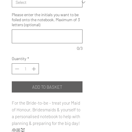
Please enter the initials you want to be
foiled onto the notebook. Maximum of 3
letters (optional)
0/3
Quantity
*
ADD TO BASKET
For the Bride-to-be - treat your Maid
of Honour, Bridesmaids & yourself to
a personalised notebook to help with
planning & preparing for the big day!
👰🏼💒