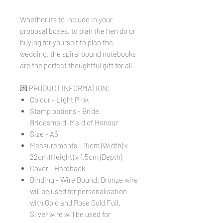
Whether its to include in your
proposal boxes, to plan the hen do or
buying for yourself to plan the
wedding, the spiral bound notebooks
are the perfect thoughtful gift for all.
💌 PRODUCT INFORMATION:
Colour - Light Pink
Stamp options - Bride,
Bridesmaid, Maid of Honour
Size - A5
Measurements - 15cm (Width) x
22cm (Height) x 1.5cm (Depth)
Cover - Hardback
Binding - Wire Bound. Bronze wire
will be used for personalisation
with Gold and Rose Gold Foil.
Silver wire will be used for