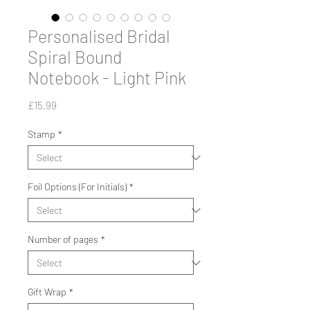
Personalised Bridal
Spiral Bound
Notebook - Light Pink
Price
£15.99
Stamp
*
Foil Options (For Initials)
*
Number of pages
*
Gift Wrap
*