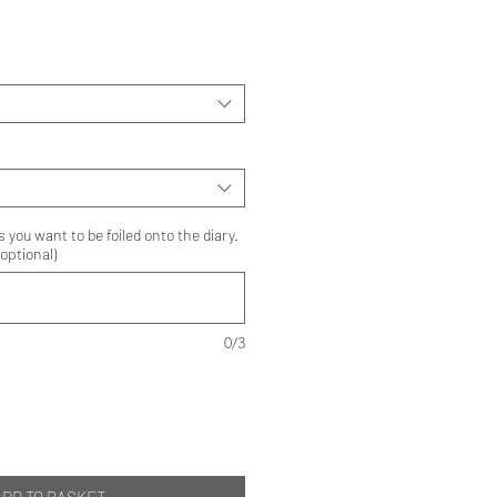
s you want to be foiled onto the diary.
optional)
0/3