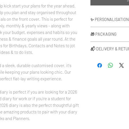
p kick start your plans for the year ahead.
lp you plan and stay organised throughout
als on the front cover. This is perfect for
✨ PERSONALISATION
ly, monthly & yearly views - along with
We can personalise your 
ck your budget, expenses and habits so you
🎁 PACKAGING
be positioned in the mid
ness & finance goals all year round. At the
positioned bottom right
Each of our products a
ns for Birthdays, Contacts and Notes to jot
options for your initial
📬 DELIVERY & RET
paper at no extra cost
deas & to do lists.
The same foil colour wil
gift message if you ar
Please allow up to 3 wo
match.
add your message in th
 a sleek, durable customised cover, it's
personalised. Your orde
Monogram Initial Sizin
upgrade your packaging
delivery partners. Ple
le keeping your plans looking chic. Our
Height - 1cm
order will be gift wrap
is from after the proc
Width - Varied due to i
perfect flat-lay writing experience.
presented in a luxury w
about Delivery & Retur
For more information
Rose Gold or Black sati
here
www.blushrose.c
here
www.blushrose.c
diary is perfect if you are looking for a 2026
diary for work or if you're a student for
26 diary is also the perfect thoughtful gift
me amazing products to pair with your diary
ks and Planners.