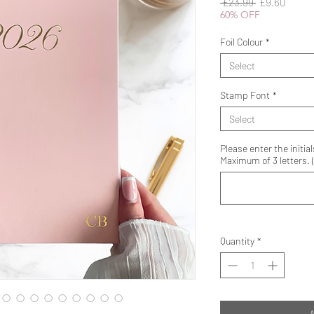
Regular
Sale
 £23.99 
£9.60
Price
Price
60% OFF
Foil Colour
*
Select
Stamp Font
*
Select
Please enter the initial
Maximum of 3 letters. (
Quantity
*