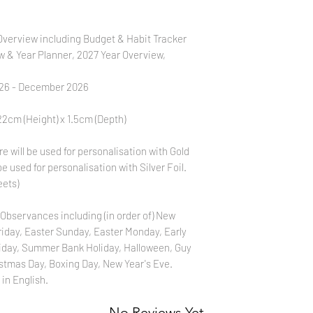
verview including Budget & Habit Tracker
w & Year Planner, 2027 Year Overview,
026 - December 2026
2cm (Height) x 1.5cm (Depth)
 will be used for personalisation with Gold
be used for personalisation with Silver Foil.
eets)
Observances including (in order of) New
Friday, Easter Sunday, Easter Monday, Early
iday, Summer Bank Holiday, Halloween, Guy
stmas Day, Boxing Day, New Year's Eve.
 in English.
No Reviews Yet