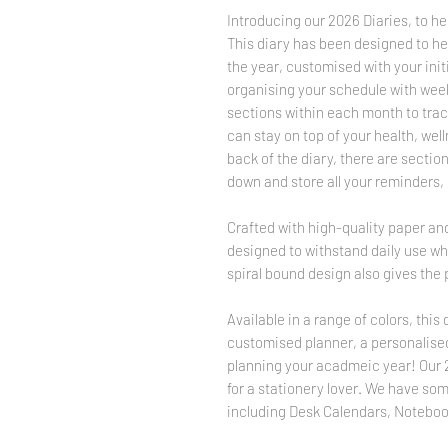
Introducing our 2026 Diaries, to hel
This diary has been designed to he
the year, customised with your initi
organising your schedule with week
sections within each month to tra
can stay on top of your health, well
back of the diary, there are sectio
down and store all your reminders, i
Crafted with high-quality paper and
designed to withstand daily use whi
spiral bound design also gives the 
Available in a range of colors, this 
customised planner, a personalised 
planning your acadmeic year! Our 20
for a stationery lover. We have so
including Desk Calendars, Noteboo