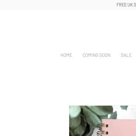
FREE UK 
HOME
COMING SOON
SALE