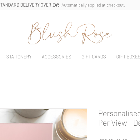
STANDARD DELIVERY OVER £45.
Automatically applied at checkout.
STATIONERY
ACCESSORIES
GIFT CARDS
GIFT BOXE
Personalised
Per View - D