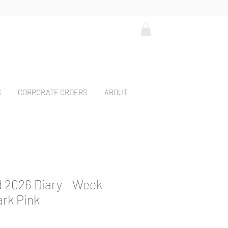
S
CORPORATE ORDERS
ABOUT
 2026 Diary - Week
ark Pink