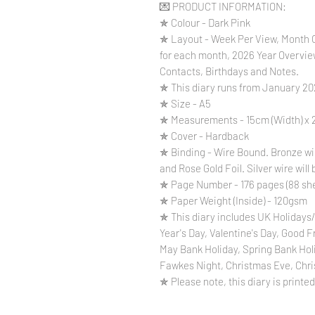
💌 PRODUCT INFORMATION:
✯ Colour - Dark Pink
✯ Layout - Week Per View, Month O
for each month, 2026 Year Overvie
Contacts, Birthdays and Notes.
✯ This diary runs from January 2
✯ Size - A5
✯ Measurements - 15cm (Width) x 2
✯ Cover - Hardback
✯ Binding - Wire Bound. Bronze wire
and Rose Gold Foil. Silver wire will 
✯ Page Number - 176 pages (88 sh
✯ Paper Weight (Inside) - 120gsm
✯ This diary includes UK Holidays/
Year's Day, Valentine's Day, Good 
May Bank Holiday, Spring Bank Hol
Fawkes Night, Christmas Eve, Chri
✯ Please note, this diary is printed